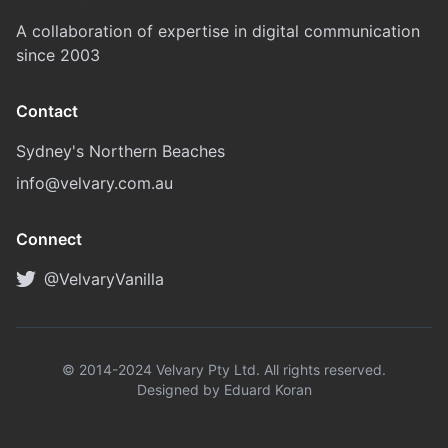
A collaboration of expertise in digital communication
since 2003
Contact
Sydney's Northern Beaches
info@velvary.com.au
Connect
@VelvaryVanilla
© 2014-2024 Velvary Pty Ltd. All rights reserved.
Designed by Eduard Koran