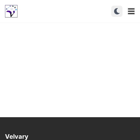
Velvary